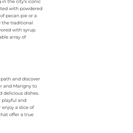
usted with powdered
of pecan pie or a
 the traditional
vored with syrup.
ble array of
n path and discover
er and Marigny to
 delicious dishes.
 playful and
enjoy a slice of
hat offer a true