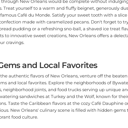
. Treat yourself to a warm and fluffy beignet, generously d
-famous Café du Monde. Satisfy your sweet tooth with a slice 
s confection made with caramelized pecans. Don't forget to try
read pudding or a refreshing sno-ball, a shaved ice treat fla
ts to innovative sweet creations, New Orleans offers a delecta
our cravings.
Gems and Local Favorites
 the authentic flavors of New Orleans, venture off the beate
ems and local favorites. Explore the neighborhoods of Bywat
, neighborhood joints, and food trucks serving up unique and
tering sandwiches at Turkey and the Wolf, known for their
ns. Taste the Caribbean flavors at the cozy Café Dauphine or 
ious. New Orleans' culinary scene is filled with hidden gems t
ibrant food culture.