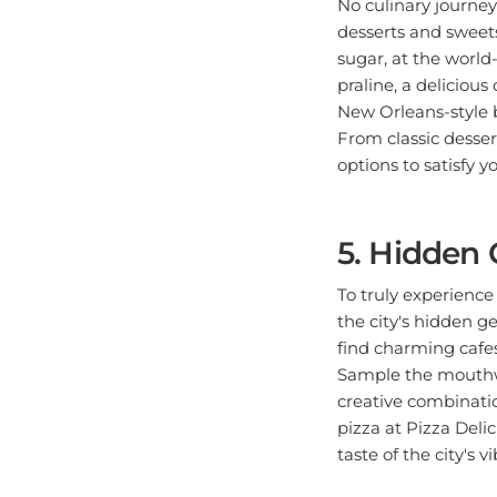
desserts and sweets
sugar, at the world
praline, a deliciou
New Orleans-style b
From classic desser
options to satisfy y
5. Hidden 
To truly experience
the city's hidden g
find charming cafes
Sample the mouthwa
creative combinatio
pizza at Pizza Delic
taste of the city's v