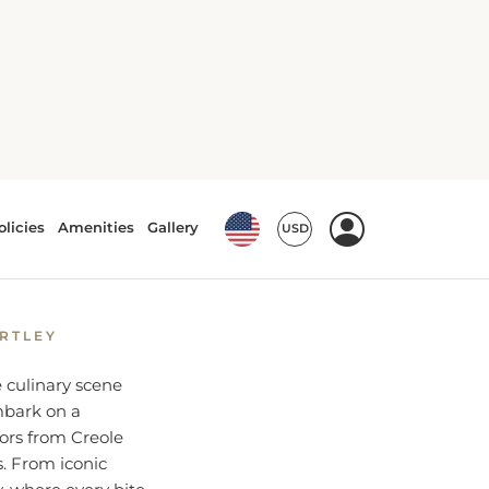
Culinary
ARTLEY
e culinary scene
embark on a
ors from Creole
s. From iconic
y, where every bite