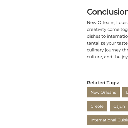
Conclusio
New Orleans, Louisia
creativity come tog
dishes to internatio
tantalize your tast
culinary journey thr
culture, and the joy
Related Tags:
New Orleans
Creole
Cajun
International Cuis