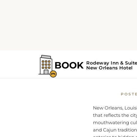
Home
New Orleans Guid
Where t
POST
New Orleans, Louisi
that reflects the ci
mouthwatering culi
and Cajun tradition
eateries to hidden 