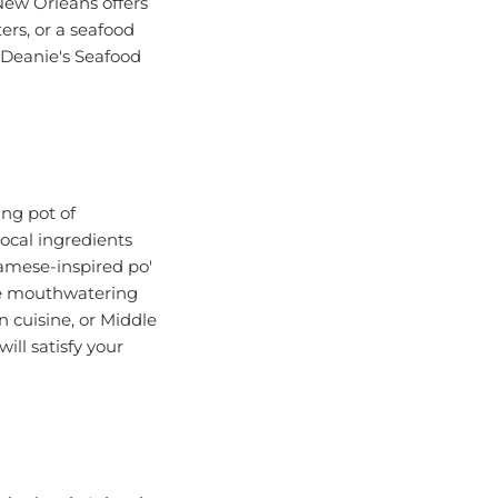
ers, or a seafood
s Deanie's Seafood
ing pot of
local ingredients
namese-inspired po'
the mouthwatering
 cuisine, or Middle
ill satisfy your
n the city's iconic