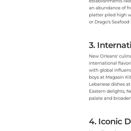
an abundance of fre
platter piled high w
or Drago's Seafood 
3. Internat
New Orleans' culina
international flavor
with global influen
boys at Magasin Ki
Lebanese dishes at 
Eastern delights, Ne
palate and broaden 
4. Iconic 
No culinary journe