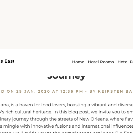
e
Where to Eat in New Orleans, LA: A Culinary Journey
o Eat in New Orleans, LA: A 
Journey
ED ON
29 JAN, 2020 AT 12:36 PM
- BY KEIRSTEN B
ana, is a haven for food lovers, boasting a vibrant and divers
ty's rich cultural heritage. In this blog post, we invite you to 
nary journey through the streets of New Orleans, where flav
s mingle with innovative fusions and international influence
gems, we'll guide you to the best places to eat in the Big Eas