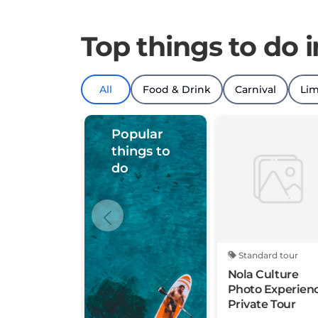
Top things to do 
All
Food & Drink
Carnival
Lim
Popular
things to
do
Standard tour
Nola Culture
Photo Experien
Private Tour