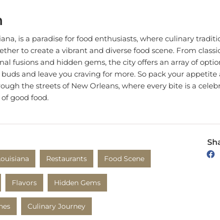
n
na, is a paradise for food enthusiasts, where culinary traditio
ether to create a vibrant and diverse food scene. From class
nal fusions and hidden gems, the city offers an array of option
e buds and leave you craving for more. So pack your appetit
ough the streets of New Orleans, where every bite is a celebra
 of good food.
Sha
Louisiana
Restaurants
Food Scene
Flavors
Hidden Gems
ines
Culinary Journey