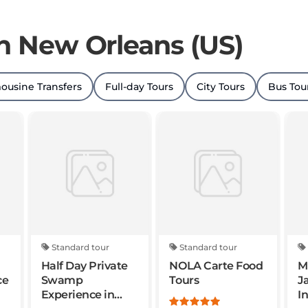
in New Orleans (US)
ousine Transfers
Full-day Tours
City Tours
Bus Tou
Standard tour
Standard tour
Half Day Private
NOLA Carte Food
M
ce
Swamp
Tours
J
Experience in
I
Louisiana
S