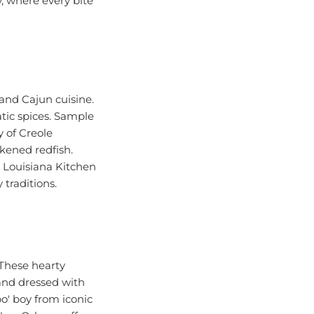
 and Cajun cuisine.
tic spices. Sample
y of Creole
ckened redfish.
s Louisiana Kitchen
 traditions.
 These hearty
, and dressed with
po' boy from iconic
New Orleans offers