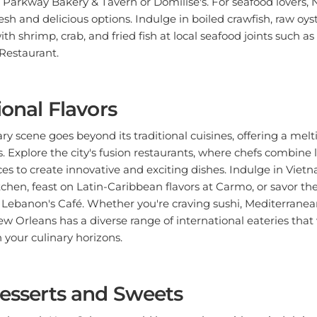
sh and delicious options. Indulge in boiled crawfish, raw oyst
ith shrimp, crab, and fried fish at local seafood joints such a
Restaurant.
ional Flavors
ry scene goes beyond its traditional cuisines, offering a melt
s. Explore the city's fusion restaurants, where chefs combine 
ces to create innovative and exciting dishes. Indulge in Viet
tchen, feast on Latin-Caribbean flavors at Carmo, or savor 
Lebanon's Café. Whether you're craving sushi, Mediterranean
w Orleans has a diverse range of international eateries that w
your culinary horizons.
Desserts and Sweets
y through New Orleans would be complete without indulging i