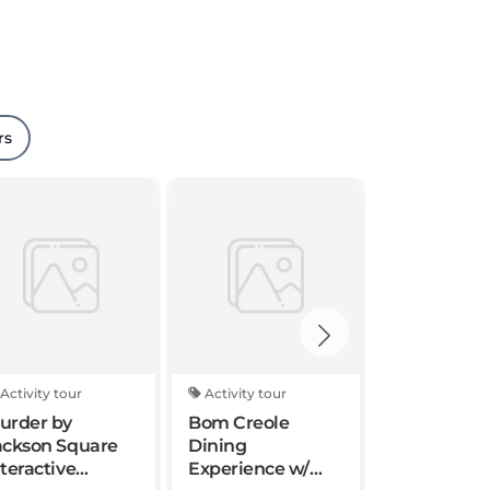
rs
Activity tour
Activity tour
Standard to
urder by
Bom Creole
Garden Dist
ackson Square
Dining
Tour Extra 
nteractive
Experience w/
Group of 9 o
cavenger Hunt
Pool and
Louisiana Native