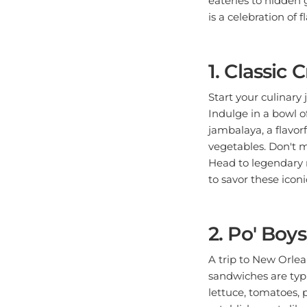
is a celebration of f
1. Classic
Start your culinary 
Indulge in a bowl o
jambalaya, a flavorf
vegetables. Don't m
Head to legendary r
to savor these icon
2. Po' Boy
A trip to New Orle
sandwiches are typic
lettuce, tomatoes, p
establishments like