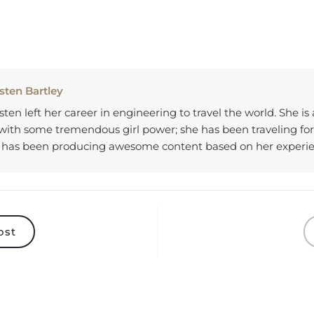
sten Bartley
sten left her career in engineering to travel the world. She is
 with some tremendous girl power; she has been traveling for
 has been producing awesome content based on her experi
ost