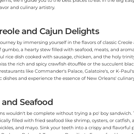
lavor and culinary artistry.
 Creole and Cajun Delights
journey by immersing yourself in the flavors of classic Creole
f gumbo, a hearty stew filled with seafood, meats, and aroma
ul rice dish cooked with sausage, chicken, and the holy trinit
iss the rich and spicy crawfish étouffée or the succulent bla
estaurants like Commander's Palace, Galatoire's, or K-Paul'
ic dishes and experience the essence of New Orleans' culinary
s and Seafood
ans wouldn't be complete without trying a po' boy sandwich.
ally filled with fried seafood like shrimp, oysters, or catfish
ickles, and mayo. Sink your teeth into a crispy and flavorful 
 Parkway Bakery & Tavern or Domilise's. For seafood lovers, 