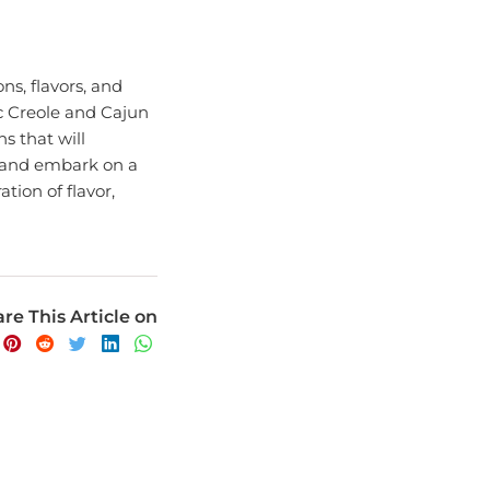
ns, flavors, and
ic Creole and Cajun
s that will
e and embark on a
tion of flavor,
re This Article on