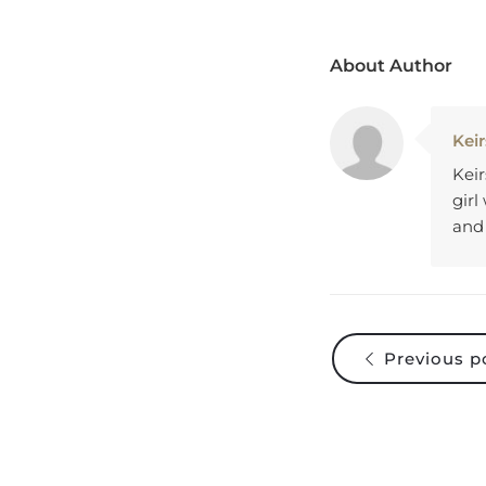
About Author
Keir
Keir
girl
and
Previous p