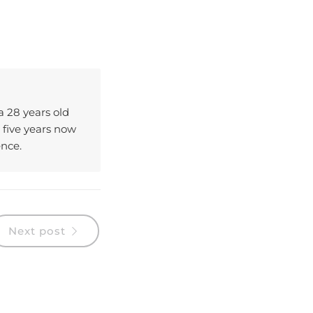
 a 28 years old
 five years now
ence.
Next post