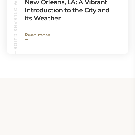
NEW ORLEANS GUIDE
New Orleans, LA: A Vibrant
Introduction to the City and
its Weather
Read more