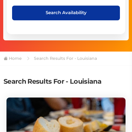
Search Availability
Home
Search Results For - Louisiana
Search Results For - Louisiana