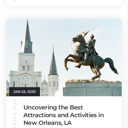
JAN 23, 2020
NEW ORLEANS GUIDE
Uncovering the Best
Attractions and Activities in
New Orleans, LA