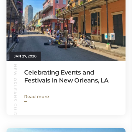
JAN 27, 2020
NEW ORLEANS GUIDE
Celebrating Events and
Festivals in New Orleans, LA
Read more