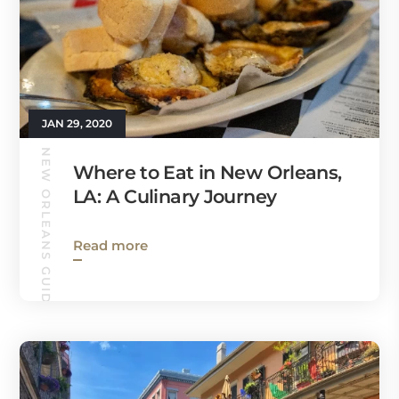
JAN 29, 2020
NEW ORLEANS GUIDE
Where to Eat in New Orleans,
LA: A Culinary Journey
Read more