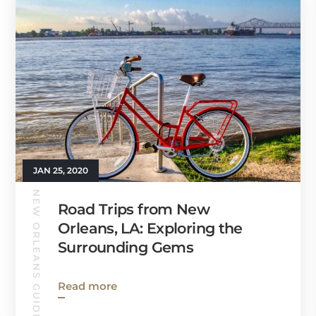
JAN 25, 2020
NEW ORLEANS GUIDE
Road Trips from New
Orleans, LA: Exploring the
Surrounding Gems
Read more