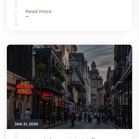
Read more
JAN 21, 2020