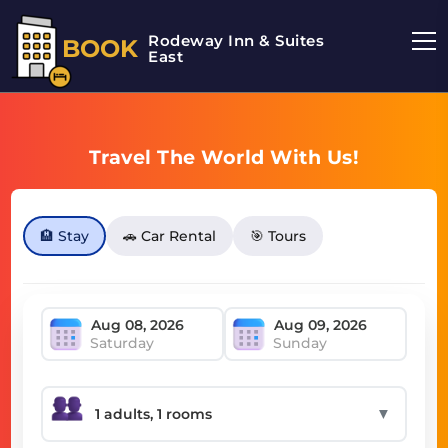
Rodeway Inn & Suites
BOOK
East
Travel The World With Us!
🏨 Stay
🚗 Car Rental
🎯 Tours
Saturday
Sunday
▼