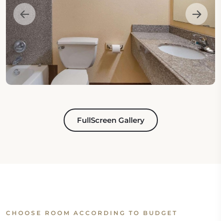
FullScreen Gallery
CHOOSE ROOM ACCORDING TO BUDGET