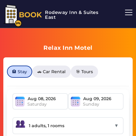
Rodeway Inn & Suites
BOOK
East
Relax Inn Motel
🏨 Stay
🚗 Car Rental
🎯 Tours
Saturday
Sunday
▼