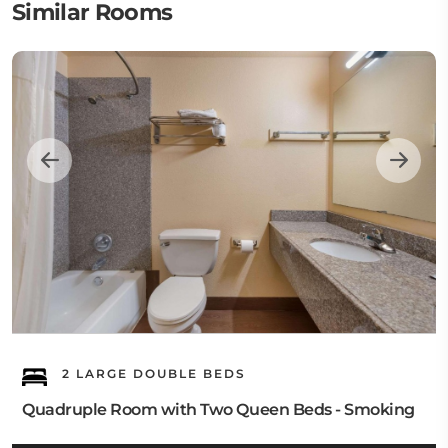
Similar Rooms
2 LARGE DOUBLE BEDS
Quadruple Room with Two Queen Beds - Smoking