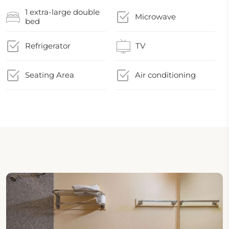
1 extra-large double
Microwave
bed
Refrigerator
TV
Seating Area
Air conditioning