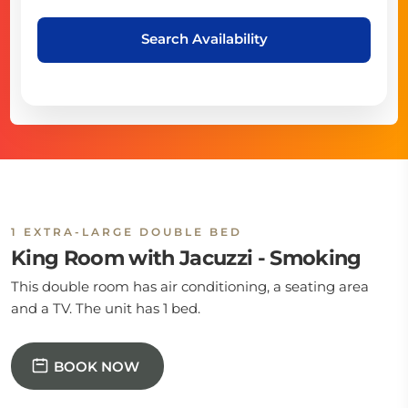
Search Availability
1 EXTRA-LARGE DOUBLE BED
King Room with Jacuzzi - Smoking
This double room has air conditioning, a seating area
and a TV. The unit has 1 bed.
BOOK NOW