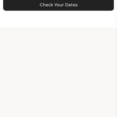
Check Your Dates