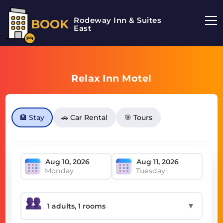
Rodeway Inn & Suites
BOOK
East
Relax Inn Motel
🏨 Stay
🚗 Car Rental
🎯 Tours
Monday
Tuesday
▼