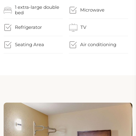
1 extra-large double
Microwave
bed
Refrigerator
TV
Seating Area
Air conditioning