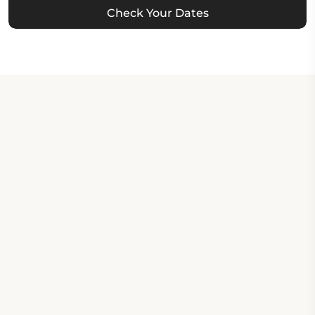
Check Your Dates