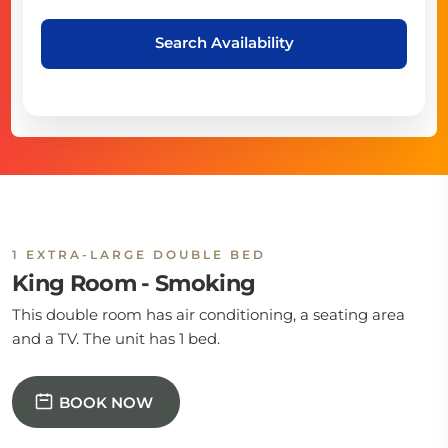
Search Availability
1 EXTRA-LARGE DOUBLE BED
King Room - Smoking
This double room has air conditioning, a seating area
and a TV. The unit has 1 bed.
BOOK NOW