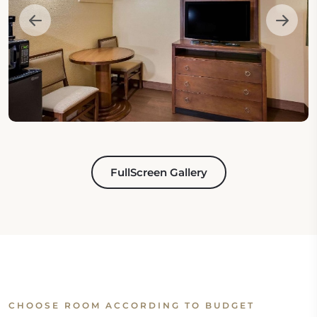
FullScreen Gallery
CHOOSE ROOM ACCORDING TO BUDGET