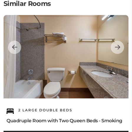
Similar Rooms
2 LARGE DOUBLE BEDS
Quadruple Room with Two Queen Beds - Smoking